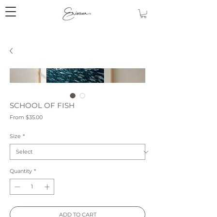
SCHOOL OF FISH
Sale
From
$35.00
Price
Size
*
Quantity
*
ADD TO CART