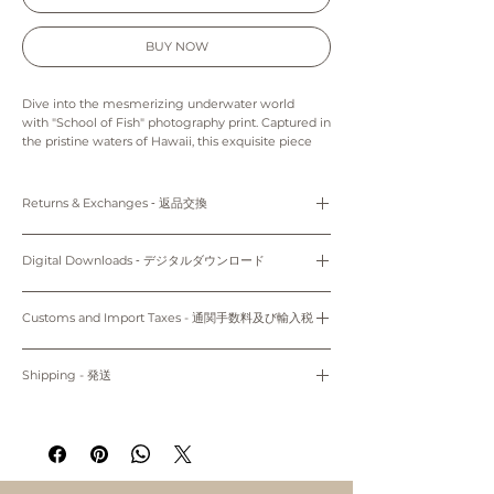
BUY NOW
Dive into the mesmerizing underwater world
with "School of Fish" photography print. Captured in
the pristine waters of Hawaii, this exquisite piece
showcases the vibrant aquatic life in breathtaking
detail. Perfect for ocean enthusiasts and art lovers
alike, this photography print will transform any
Returns & Exchanges ‐ 返品交換
space into a serene marine sanctuary. Experience
the magic and wonder of the deep sea every day
Prints: Returns, refunds and exchanges are not
with this captivating artwork.
available as pieces are made especially for you.
Digital Downloads ‐ デジタルダウンロード
Digital downloads: As this is a digital product we
The colors in this print may appear slightly different
can’t accept returns, refunds, exchanges or
Personal use only. Do not share, distribute, resell,
from those on your monitor.
cancellations. The final project of the artwork may
edit, or alter these files to resell. All files are
Customs and Import Taxes - 通関手数料及び輸入税
vary because of the difference in the quality of the
protected by copyright law.
Prints are made to order and unframed.
printer and the paper stock that you choose.
Buyers are responsible for any customs and import
Only 5"x7" (12.7cm x 17.78cm) and 8"x10" (20.32cm x
Please note that colors may vary slightly to the
購入者のみが個人使用のみにお使いください。共有、配
taxes that may apply. We are not responsible for
Shipping - 発送
display on your computer screen or mobile device.
25.4cm) come with white mat.
布、再販、編集し再販することは禁止されています。
delays due to customs.
適用される全ての通関手数料及び輸入税は、お客様のご
All prints are made to order and will ship within 7-10
プリント：プリントはオーダーメイドのため、返品、返
~Shipping worldwide~
負担となります。当店では、通関手続きに起因する遅延
business days of when your order was placed.
金、交換はできかねます。
について責任は負いません。
Prints will be shippied with First Class Mail through
デジタルダウンロード：デジタル商品のため、返品、返
掲載写真はお使いのパソコン/携帯の環境によって実物と
USPS to both domestic and international. Please
金、キャンセル、交換はできかねます。印刷用紙、プリ
多少異なって見える場合がございます。
note that there is a possibility of delay in delivery
ンターの種類により仕上がりの色合いが異なる場合がご