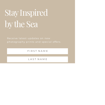
due to the delay at customs, bad weather or busy
ざいます。
プリントは全てオーダーメイドで、5"x7" (12.7cm x
season.
掲載写真はお使いのパソコン/携帯の環境によって実物と
Stay Inspired
17.78cm)、8"x10" (20.32cm x 25.4cm) のサイズのみ白
プリントはオーダーメイドのため、お支払い完了後7‐10
多少異なって見える場合がございます。
のマットが付属。
営業日以内に発送致します。
発送はアメリカ国内、海外共にUSPSのファーストクラ
by the Sea
~海外発送しています~
スメールでの発送になります。税関、天候、繁忙期等で
発送に遅れが生じる場合がございます。
Receive latest updates on new
photography prints and special offers.
S U B S C R I B E