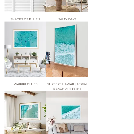
SHADES OF BLUE 2
SALTY DAYS
WAIKIKI BLUES
SURFERS HAWAII | AERIAL
BEACH ART PRINT