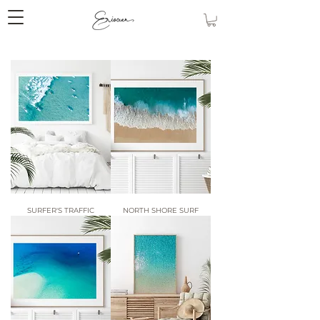
SURFER'S TRAFFIC
NORTH SHORE SURF