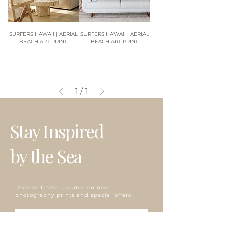
SURFERS HAWAII | AERIAL
SURFERS HAWAII | AERIAL
BEACH ART PRINT
BEACH ART PRINT
1
/
1
Stay Inspired
by the Sea
Receive latest updates on new
photography prints and special offers.