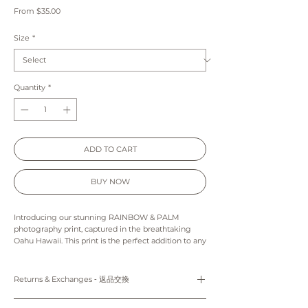
Sale
From
$35.00
Price
Size
*
Quantity
*
ADD TO CART
BUY NOW
Introducing our stunning RAINBOW & PALM
photography print, captured in the breathtaking
Oahu Hawaii. This print is the perfect addition to any
home decor, bringing tropical vibes and a splash of
color to your walls. The vibrant rainbow reminds us
that no rain means no rainbow, and the bold palm
Returns & Exchanges ‐ 返品交換
tree adds a touch of nature to the scene. Hang this
print in your living room, bedroom, or office to
Prints: Returns, refunds and exchanges are not