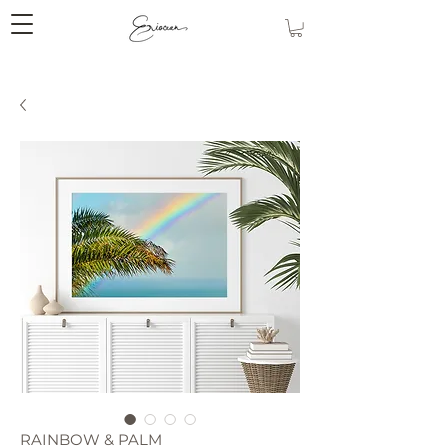
RAINBOW & PALM