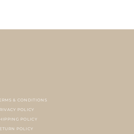
here is a possibility of delay in delivery due to the delay at customs, bad
season.
ーメイドのため、お支払い完了後7‐10営業日以内に発送致します。
内、海外共にUSPSのファーストクラスメールでの発送になります。税関、天候、繁忙
が生じる場合がございます。
ERMS & CONDITIONS
RIVACY POLICY
HIPPING POLICY
ETURN POLICY