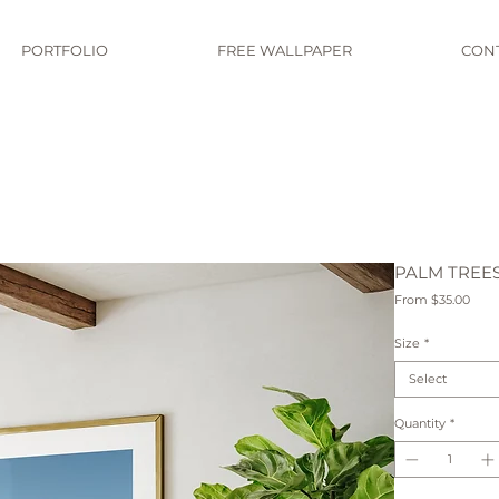
PORTFOLIO
FREE WALLPAPER
CON
PALM TREE
Sale
From
$35.00
Pric
Size
*
Select
Quantity
*