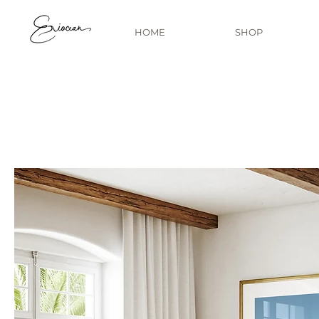
HOME
SHOP