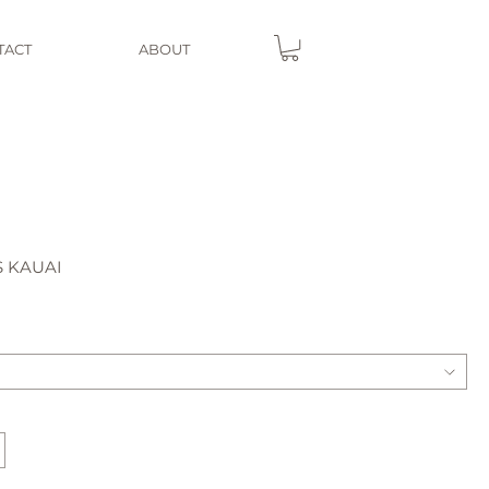
TACT
ABOUT
S KAUAI
e