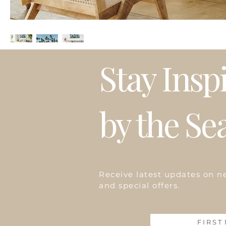
Stay Insp
by the Se
Receive latest updates on n
and special offers.