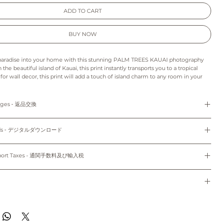
ADD TO CART
BUY NOW
 paradise into your home with this stunning PALM TREES KAUAI photography
 the beautiful island of Kauai, this print instantly transports you to a tropical
for wall decor, this print will add a touch of island charm to any room in your
unwind as you gaze at the vibrant green palm trees swaying in the gentle
ou're a beach lover or simply looking for a stunning piece of art, this PALM
 is sure to impress.
anges ‐ 返品交換
s print may appear slightly different from those on your monitor.
refunds and exchanges are not available as pieces are made especially for you.
: As this is a digital product we can’t accept returns, refunds, exchanges or
loads ‐ デジタルダウンロード
o order and unframed. Only 5"x7" (12.7cm x 17.78cm) and 8"x10" (20.32cm x
e final project of the artwork may vary because of the difference in the quality
th white mat.
d the paper stock that you choose.
Do not share, distribute, resell, edit, or alter these files to resell. All files are
colors may vary slightly to the display on your computer screen or mobile
yright law.
mport Taxes - 通関手数料及び輸入税
dwide~
使用のみにお使いください。共有、配布、再販、編集し再販することは禁止されていま
sible for any customs and import taxes that may apply. We are not responsible
のパソコン/携帯の環境によって実物と多少異なって見える場合がございます。
トはオーダーメイドのため、返品、返金、交換はできかねます。
 customs.
ード：デジタル商品のため、返品、返金、キャンセル、交換はできかねます。印刷用
通関手数料及び輸入税は、お客様のご負担となります。当店では、通関手続きに起因す
種類により仕上がりの色合いが異なる場合がございます。
ドで、5"x7" (12.7cm x 17.78cm)、8"x10" (20.32cm x 25.4cm) のサイズのみ
任は負いません。
de to order and will ship within 7-10 business days of when your order was
のパソコン/携帯の環境によって実物と多少異なって見える場合がございます。
。
ippied with First Class Mail through USPS to both domestic and international.
す~