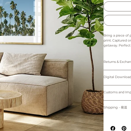
Bring a piece of
print. Captured on
getaway. Perfect 
home. Relax and 
breeze. Whether y
TREES KAUAI print
Returns & Exch
The colors in thi
Prints: Returns, 
Digital downloads
Digital Down
Prints are made t
cancellations. Th
25.4cm) come wi
of the printer an
Personal use only. 
Please note that 
protected by cop
Customs and I
~Shipping worl
device.
購入者のみが個人
Buyers are respon
掲載写真はお使い
プリント：プリン
す。
for delays due to
Shipping - 発送
デジタルダウンロ
適用される全ての
紙、プリンターの
プリントは全てオーダーメイ
る遅延について責
All prints are ma
掲載写真はお使い
白のマットが付属
placed.
Prints will be sh
~海外発送していま