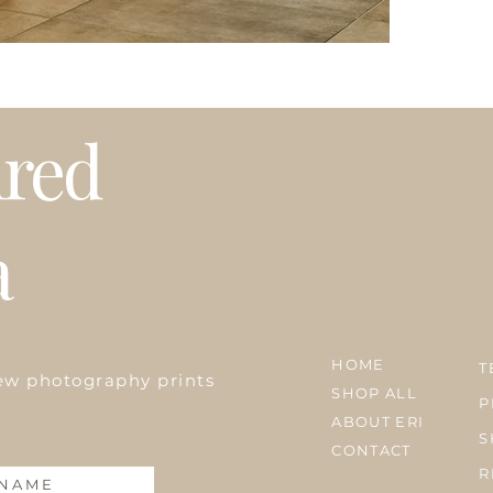
Please note that t
weather or busy 
プリントはオーダ
発送はアメリカ国
期等で発送に遅れ
ired
a
HOME
T
ew photography prints
SHOP ALL
P
ABOUT ERI
S
CONTACT
R