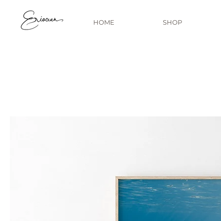
HOME
SHOP