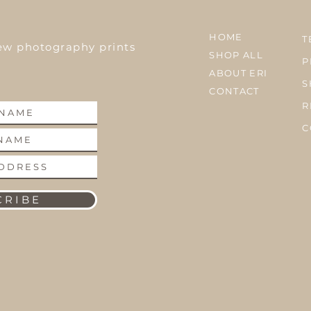
HOME
T
ew photography prints
SHOP ALL
P
ABOUT ERI
S
CONTACT
R
C
 R I B E