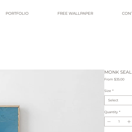
PORTFOLIO
FREE WALLPAPER
CON
MONK SEAL
Sale
From
$35.00
Pric
Size
*
Select
Quantity
*