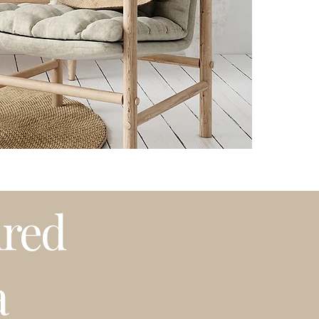
Please note that t
weather or busy 
プリントは全てオーダーメイ
プリントはオーダ
白のマットが付属
発送はアメリカ国
期等で発送に遅れ
~海外発送していま
ired
a