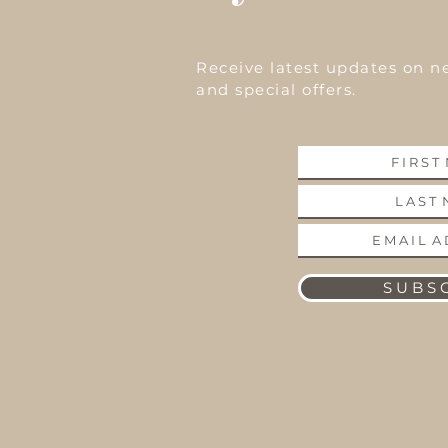
Receive latest updates on n
and special offers.
S U B S C