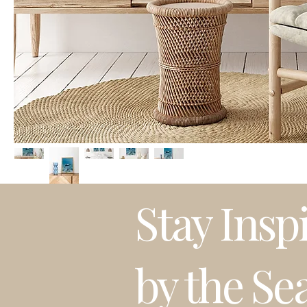
Stay Insp
by the Se