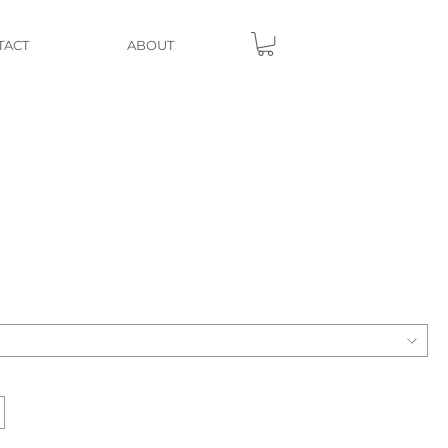
TACT
ABOUT
e