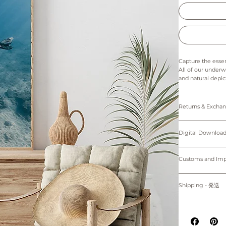
Capture the essen
All of our underw
and natural depic
and Hawaii, making
friends and famil
home or office and
Returns & Exch
-----------------------
Prints: Returns, 
Digital downloads
Digital Down
The colors in thi
cancellations. Th
of the printer an
Personal use only. 
Prints are made 
Please note that 
protected by cop
Customs and I
device.
*Only 5"x7" (12.
購入者のみが個人
Buyers are respon
プリント：プリン
す。
for delays due to
Shipping - 発送
デジタルダウンロ
~Shipping worl
適用される全ての
紙、プリンターの
る遅延について責
All prints are ma
掲載写真はお使い
-----------------------
placed.
Prints will be sh
掲載写真はお使い