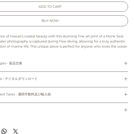
ADD TO CART
BUY NOW
ce of Hawaii's coastal beauty with this stunning fine art print of a Monk Seal.
ater photography is captured during free-diving, allowing for a truly authentic
tion of marine life. This unique piece is perfect for anyone who loves the ocean
 it an ideal addition to coastal wall decor. It also makes a perfect gift for
y who share a passion for the wonders of the ocean. Hang this print in your
 instantly transport yourself to the tropical, crystal-clear waters of Hawaii.
anges ‐ 返品交換
---------------------------------------------------------------------------------------------------
refunds and exchanges are not available as pieces are made especially for you.
: As this is a digital product we can’t accept returns, refunds, exchanges or
loads ‐ デジタルダウンロード
s print may appear slightly different from those on your monitor.
e final project of the artwork may vary because of the difference in the quality
d the paper stock that you choose.
Do not share, distribute, resell, edit, or alter these files to resell. All files are
to order and unframed.
colors may vary slightly to the display on your computer screen or mobile
yright law.
mport Taxes - 通関手数料及び輸入税
7cm x 17.78cm) and 8"x10" (20.32cm x 25.4cm) come with white mat.
使用のみにお使いください。共有、配布、再販、編集し再販することは禁止されていま
sible for any customs and import taxes that may apply. We are not responsible
トはオーダーメイドのため、返品、返金、交換はできかねます。
 customs.
ード：デジタル商品のため、返品、返金、キャンセル、交換はできかねます。印刷用
dwide~
通関手数料及び輸入税は、お客様のご負担となります。当店では、通関手続きに起因す
種類により仕上がりの色合いが異なる場合がございます。
任は負いません。
de to order and will ship within 7-10 business days of when your order was
のパソコン/携帯の環境によって実物と多少異なって見える場合がございます。
------------------------------------------------------------------------------------------------------
ippied with First Class Mail through USPS to both domestic and international.
のパソコン/携帯の環境によって実物と多少異なって見える場合がございます。