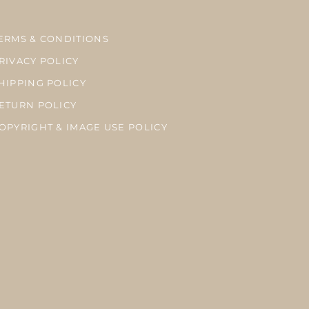
ERMS & CONDITIONS
RIVACY POLICY
HIPPING POLICY
ETURN POLICY
OPYRIGHT & IMAGE USE POLICY