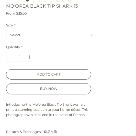
MO'OREA BLACK TIP SHARK 13
Sale
From
$35.00
Price
Size
*
Quantity
*
ADD TO CART
BUY NOW
Introducing the Mo'orea Black Tip Shark wall art
print, a stunning addition to your home décor. This
photograph was captured in the heart of French
Polynesia, showcasing the natural beauty of the
region. The black tip shark featured in the print is
seen gracefully swimming through the crystal-
Returns & Exchanges ‐ 返品交換
clear lagoon waters, creating a mesmerizing visual