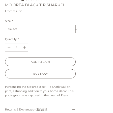
MO'OREA BLACK TIP SHARK 11
Sale
From
$35.00
Price
Size
*
Quantity
*
ADD TO CART
BUY NOW
Introducing the Mo'orea Black Tip Shark wall art
print, a stunning addition to your home décor. This
photograph was captured in the heart of French
Polynesia, showcasing the natural beauty of the
region. The black tip shark featured in the print is
seen gracefully swimming through the crystal-
Returns & Exchanges ‐ 返品交換
clear lagoon waters, creating a mesmerizing visual