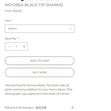
MO'OREA BLACK TIP SHARK10
Sale
From
$35.00
Price
Size
*
Select
Quantity
*
ADD TO CART
BUY NOW
Introducing the Mo'orea Black Tip Shark wall art
print, a stunning addition to your home décor. This
photograph was captured in the heart of French
Polynesia, showcasing the natural beauty of the
region. The black tip shark featured in the print is
seen gracefully swimming through the crystal-
Returns & Exchanges ‐ 返品交換
clear lagoon waters, creating a mesmerizing visual