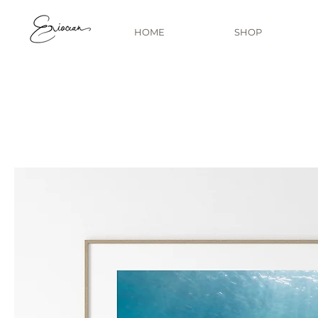
HOME
SHOP