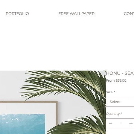
PORTFOLIO
FREE WALLPAPER
CON
HONU - SEA
Sale
From
$35.00
Pric
Size
*
Select
Quantity
*