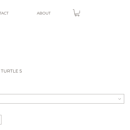
TACT
ABOUT
 TURTLE 5
e