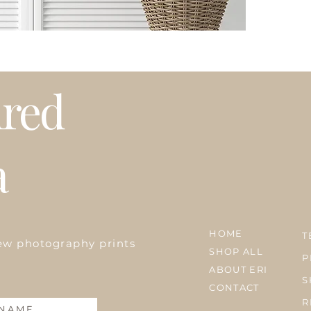
Please note that t
weather or busy 
プリントはオーダ
発送はアメリカ国
期等で発送に遅れ
ired
a
HOME
T
ew photography prints
SHOP ALL
P
ABOUT ERI
S
CONTACT
R