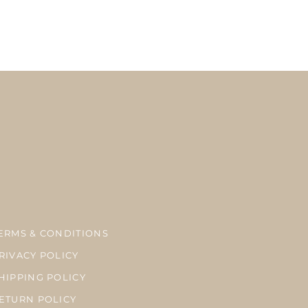
here is a possibility of delay in delivery due to the delay at customs, bad
season.
ーメイドのため、お支払い完了後7‐10営業日以内に発送致します。
内、海外共にUSPSのファーストクラスメールでの発送になります。税関、天候、繁忙
が生じる場合がございます。
ERMS & CONDITIONS
RIVACY POLICY
HIPPING POLICY
ETURN POLICY