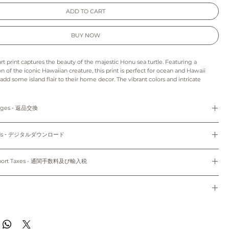
ADD TO CART
BUY NOW
art print captures the beauty of the majestic Honu sea turtle. Featuring a
ion of the iconic Hawaiian creature, this print is perfect for ocean and Hawaii
 add some island flair to their home decor. The vibrant colors and intricate
life the beauty of the Honu, making it the perfect addition to any room. With its
ting design, this wall art print is sure to bring a touch of the tropics to any
anges ‐ 返品交換
s print may appear slightly different from those on your monitor.
refunds and exchanges are not available as pieces are made especially for you.
: As this is a digital product we can’t accept returns, refunds, exchanges or
loads ‐ デジタルダウンロード
to order and unframed.
e final project of the artwork may vary because of the difference in the quality
cm x 17.78cm) and 8"x10" (20.32cm x 25.4cm) come with white mat.
d the paper stock that you choose.
Do not share, distribute, resell, edit, or alter these files to resell. All files are
colors may vary slightly to the display on your computer screen or mobile
yright law.
mport Taxes - 通関手数料及び輸入税
dwide~
使用のみにお使いください。共有、配布、再販、編集し再販することは禁止されていま
sible for any customs and import taxes that may apply. We are not responsible
のパソコン/携帯の環境によって実物と多少異なって見える場合がございます。
トはオーダーメイドのため、返品、返金、交換はできかねます。
 customs.
ード：デジタル商品のため、返品、返金、キャンセル、交換はできかねます。印刷用
通関手数料及び輸入税は、お客様のご負担となります。当店では、通関手続きに起因す
種類により仕上がりの色合いが異なる場合がございます。
ドで、5"x7" (12.7cm x 17.78cm)、8"x10" (20.32cm x 25.4cm) のサイズのみ
任は負いません。
de to order and will ship within 7-10 business days of when your order was
のパソコン/携帯の環境によって実物と多少異なって見える場合がございます。
。
ippied with First Class Mail through USPS to both domestic and international.
す~