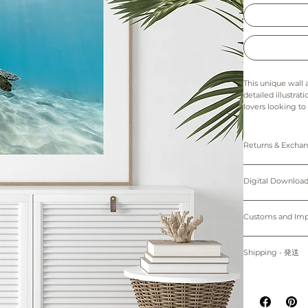
This unique wall 
detailed illustrat
lovers looking to
details bring to 
simple yet captiva
space.
Returns & Exch
The colors in thi
Prints: Returns, 
Digital downloads
Digital Down
Prints are made 
cancellations. Th
Only 5"x7" (12.7
of the printer an
Personal use only. 
Please note that 
protected by cop
Customs and I
~Shipping worl
device.
購入者のみが個人
Buyers are respon
掲載写真はお使い
プリント：プリン
す。
for delays due to
Shipping - 発送
デジタルダウンロ
適用される全ての
紙、プリンターの
プリントは全てオーダーメイ
る遅延について責
All prints are ma
掲載写真はお使い
白のマットが付属
placed.
Prints will be sh
~海外発送していま