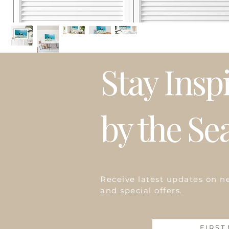
Stay Insp
by the Se
Receive latest updates on n
and special offers.