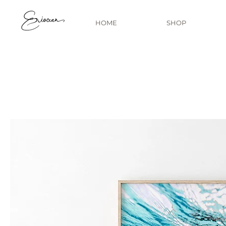
HOME
SHOP