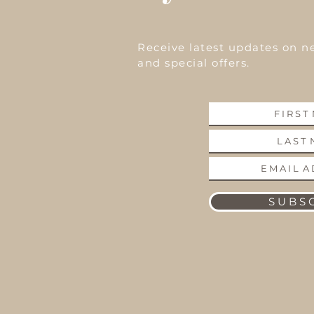
Receive latest updates on n
and special offers.
S U B S C