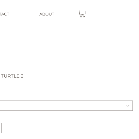
TACT
ABOUT
 TURTLE 2
e