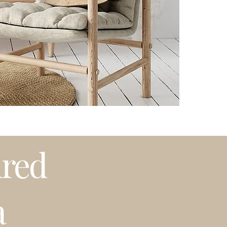
Please note that t
weather or busy 
プリントはオーダ
発送はアメリカ国
期等で発送に遅れ
ired
a