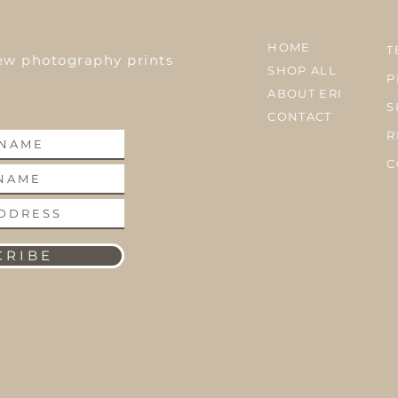
HOME
T
ew photography prints
SHOP ALL
P
ABOUT ERI
S
CONTACT
R
C
 R I B E