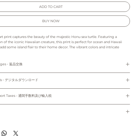
ADD TO CART
BUY NOW
art print captures the beauty of the majestic Honu sea turtle. Featuring a
ion of the iconic Hawaiian creature, this print is perfect for ocean and Hawaii
 add some island flair to their home decor. The vibrant colors and intricate
life the beauty of the Honu, making it the perfect addition to any room. With its
ting design, this wall art print is sure to bring a touch of the tropics to any
anges ‐ 返品交換
s print may appear slightly different from those on your monitor.
refunds and exchanges are not available as pieces are made especially for you.
: As this is a digital product we can’t accept returns, refunds, exchanges or
loads ‐ デジタルダウンロード
to order and unframed.
e final project of the artwork may vary because of the difference in the quality
cm x 17.78cm) and 8"x10" (20.32cm x 25.4cm) come with white mat.
d the paper stock that you choose.
Do not share, distribute, resell, edit, or alter these files to resell. All files are
colors may vary slightly to the display on your computer screen or mobile
yright law.
mport Taxes - 通関手数料及び輸入税
dwide~
使用のみにお使いください。共有、配布、再販、編集し再販することは禁止されていま
sible for any customs and import taxes that may apply. We are not responsible
のパソコン/携帯の環境によって実物と多少異なって見える場合がございます。
トはオーダーメイドのため、返品、返金、交換はできかねます。
 customs.
ード：デジタル商品のため、返品、返金、キャンセル、交換はできかねます。印刷用
通関手数料及び輸入税は、お客様のご負担となります。当店では、通関手続きに起因す
種類により仕上がりの色合いが異なる場合がございます。
ドで、5"x7" (12.7cm x 17.78cm)、8"x10" (20.32cm x 25.4cm) のサイズのみ
任は負いません。
de to order and will ship within 7-10 business days of when your order was
のパソコン/携帯の環境によって実物と多少異なって見える場合がございます。
。
ippied with First Class Mail through USPS to both domestic and international.
す~