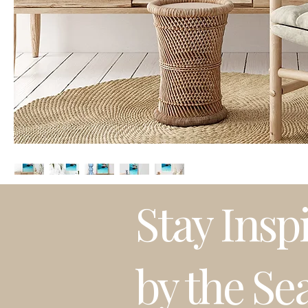
Stay Insp
by the Se