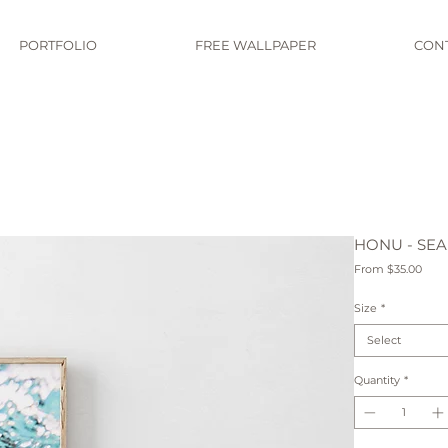
PORTFOLIO
FREE WALLPAPER
CON
HONU - SEA
Sale
From
$35.00
Pric
Size
*
Select
Quantity
*