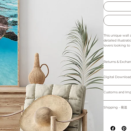
This unique wall 
detailed illustrat
lovers looking to
details bring to 
simple yet captiva
space.
Returns & Exch
The colors in thi
Prints: Returns, 
Digital downloads
Digital Down
Prints are made 
cancellations. Th
Only 5"x7" (12.7
of the printer an
Personal use only. 
Please note that 
protected by cop
Customs and I
~Shipping worl
device.
購入者のみが個人
Buyers are respon
掲載写真はお使い
プリント：プリン
す。
for delays due to
Shipping - 発送
デジタルダウンロ
適用される全ての
紙、プリンターの
プリントは全てオーダーメイ
る遅延について責
All prints are ma
掲載写真はお使い
白のマットが付属
placed.
Prints will be sh
~海外発送していま