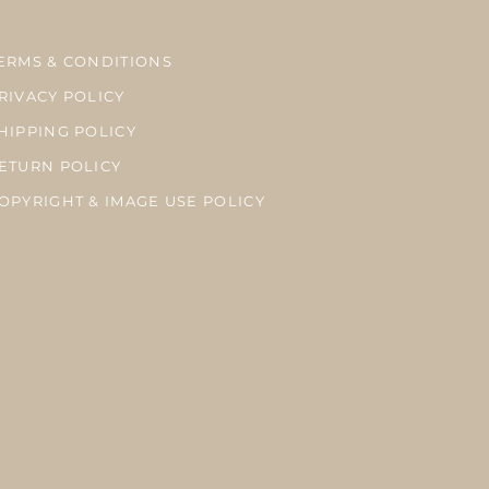
ERMS & CONDITIONS
RIVACY POLICY
HIPPING POLICY
ETURN POLICY
OPYRIGHT & IMAGE USE POLICY