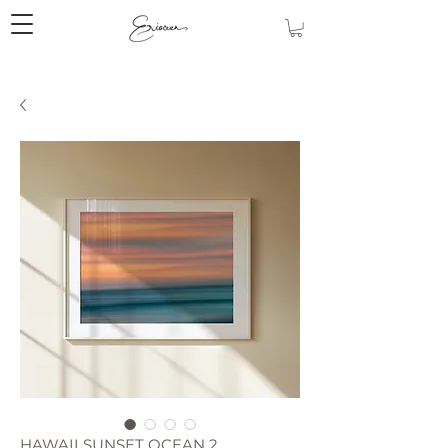
HAWAII SUNSET OCEAN 2