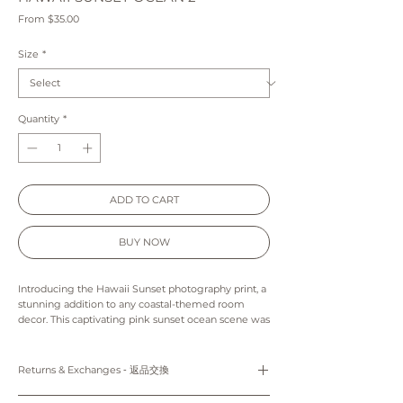
Sale
From
$35.00
Price
Size
*
Quantity
*
ADD TO CART
BUY NOW
Introducing the Hawaii Sunset photography print, a
stunning addition to any coastal-themed room
decor. This captivating pink sunset ocean scene was
expertly captured during a dreamy sunset at Ala
Moana Beach, making it the ideal choice for those
seeking to bring a touch of tropical beauty into
Returns & Exchanges ‐ 返品交換
their living spaces. Whether you're looking to
elevate your own home decor or searching for the
Prints: Returns, refunds and exchanges are not