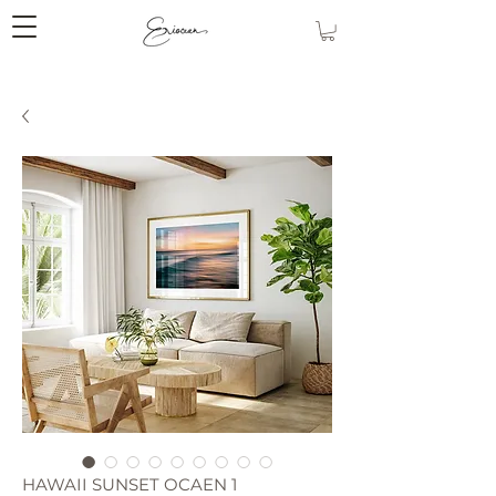
HAWAII SUNSET OCAEN 1