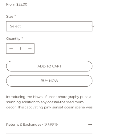
Sale
From
$35.00
Price
Size
*
Quantity
*
ADD TO CART
BUY NOW
Introducing the Hawaii Sunset photography print, a
stunning addition to any coastal-themed room
decor. This captivating pink sunset ocean scene was
expertly captured during a dreamy sunset at Ala
Moana Beach, making it the ideal choice for those
seeking to bring a touch of tropical beauty into
Returns & Exchanges ‐ 返品交換
their living spaces. Whether you're looking to
elevate your own home decor or searching for the
Prints: Returns, refunds and exchanges are not