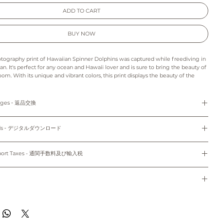
ADD TO CART
BUY NOW
otography print of Hawaiian Spinner Dolphins was captured while freediving in
n. It's perfect for any ocean and Hawaii lover and is sure to bring the beauty of
oom. With its unique and vibrant colors, this print displays the beauty of the
's the perfect addition to any wall and the perfect gift for any Hawaii lover.
e to hang it in your home or office, this wall art will add a touch of beauty to
anges ‐ 返品交換
s print may appear slightly different from those on your monitor.
refunds and exchanges are not available as pieces are made especially for you.
: As this is a digital product we can’t accept returns, refunds, exchanges or
loads ‐ デジタルダウンロード
o order and unframed. Only 5"x7" (12.7cm x 17.78cm) and 8"x10" (20.32cm x
e final project of the artwork may vary because of the difference in the quality
th white mat.
d the paper stock that you choose.
Do not share, distribute, resell, edit, or alter these files to resell. All files are
colors may vary slightly to the display on your computer screen or mobile
yright law.
mport Taxes - 通関手数料及び輸入税
dwide~
使用のみにお使いください。共有、配布、再販、編集し再販することは禁止されていま
sible for any customs and import taxes that may apply. We are not responsible
のパソコン/携帯の環境によって実物と多少異なって見える場合がございます。
トはオーダーメイドのため、返品、返金、交換はできかねます。
 customs.
ード：デジタル商品のため、返品、返金、キャンセル、交換はできかねます。印刷用
通関手数料及び輸入税は、お客様のご負担となります。当店では、通関手続きに起因す
種類により仕上がりの色合いが異なる場合がございます。
ドで、5"x7" (12.7cm x 17.78cm)、8"x10" (20.32cm x 25.4cm) のサイズのみ
任は負いません。
de to order and will ship within 7-10 business days of when your order was
のパソコン/携帯の環境によって実物と多少異なって見える場合がございます。
。
ippied with First Class Mail through USPS to both domestic and international.
す~