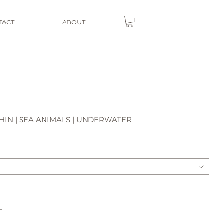
TACT
ABOUT
IN | SEA ANIMALS | UNDERWATER
e