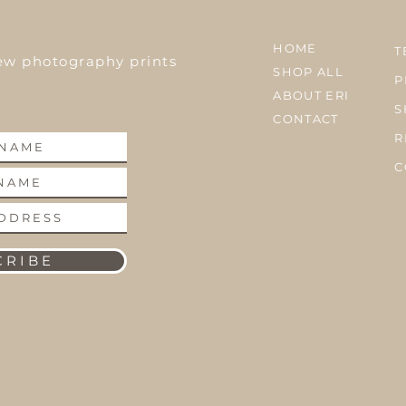
HOME
T
ew photography prints
SHOP ALL
P
ABOUT ERI
S
CONTACT
R
C
 R I B E