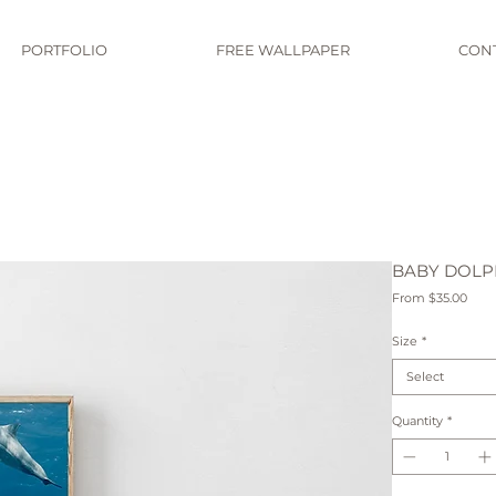
PORTFOLIO
FREE WALLPAPER
CON
BABY DOLPH
Sale
From
$35.00
Pric
Size
*
Select
Quantity
*