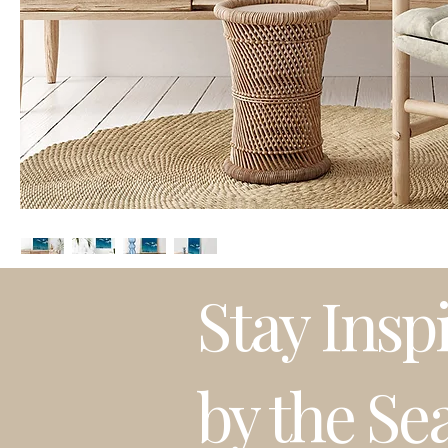
Stay Insp
by the Se