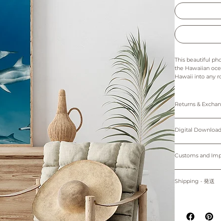
This beautiful ph
the Hawaiian ocea
Hawaii into any r
Hawaiian ocean. It
Whether you choos
any space.
Returns & Exch
The colors in thi
Prints: Returns, 
Digital downloads
Digital Down
Prints are made t
cancellations. Th
25.4cm) come wi
of the printer an
Personal use only. 
Please note that 
protected by cop
Customs and I
~Shipping worl
device.
購入者のみが個人
Buyers are respon
掲載写真はお使い
プリント：プリン
す。
for delays due to
Shipping - 発送
デジタルダウンロ
適用される全ての
紙、プリンターの
プリントは全てオーダーメイ
る遅延について責
All prints are ma
掲載写真はお使い
白のマットが付属
placed.
Prints will be sh
~海外発送していま