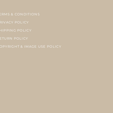
ERMS & CONDITIONS
RIVACY POLICY
HIPPING POLICY
ETURN POLICY
OPYRIGHT & IMAGE USE POLICY