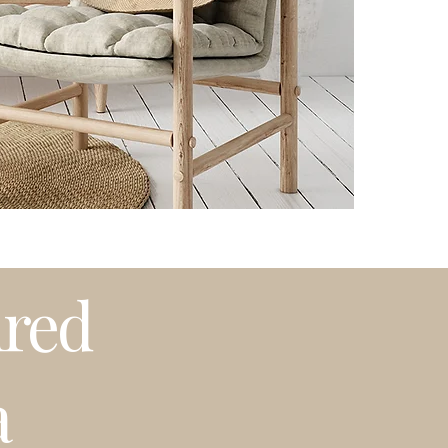
Please note that t
weather or busy 
プリントはオーダ
発送はアメリカ国
期等で発送に遅れ
ired
a