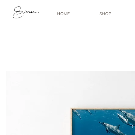
HOME
SHOP