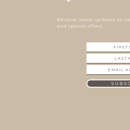
Receive latest updates on n
and special offers.
S U B S C