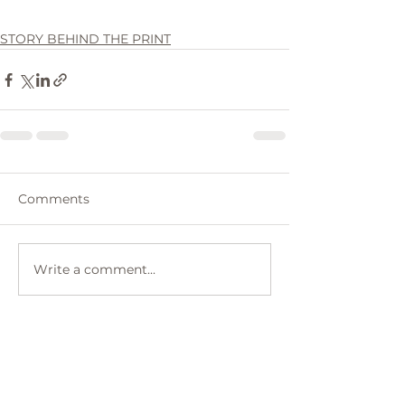
STORY BEHIND THE PRINT
Comments
Write a comment...