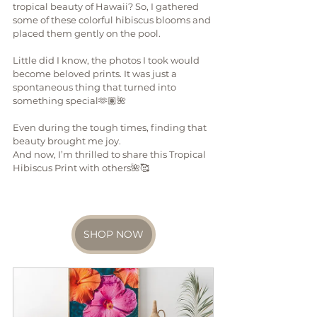
tropical beauty of Hawaii? So, I gathered 
some of these colorful hibiscus blooms and 
placed them gently on the pool.
Little did I know, the photos I took would 
become beloved prints. It was just a 
spontaneous thing that turned into 
something special🫶🏽🌺
Even during the tough times, finding that 
beauty brought me joy. 
And now, I’m thrilled to share this Tropical 
Hibiscus Print with others🌺🥰
SHOP NOW