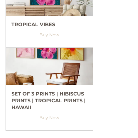
TROPICAL VIBES
Buy Now
SET OF 3 PRINTS | HIBISCUS 
PRINTS | TROPICAL PRINTS | 
HAWAII
Buy Now