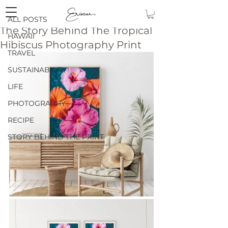
eriocean
ALL POSTS
The Story Behind The Tropical
HAWAII
Hibiscus Photography Print
TRAVEL
SUSTAINABILITY
LIFE
PHOTOGRAPHY
RECIPE
STORY BEHIND THE PRINT