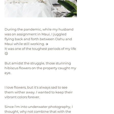
During the pandemic, while my husband 
was on assignment in Maui, I juggled 
flying back and forth between Oahu and 
Maui while still working. ✈️
It was one of the toughest periods of my life
😖
But amidst the struggle, those stunning 
hibiscus flowers on the property caught my 
eye.
I love flowers, but it's always sad to see 
them wither away. I wanted to keep their 
vibrant colors forever.
Since I'm into underwater photography, I 
thought, why not combine that with the 